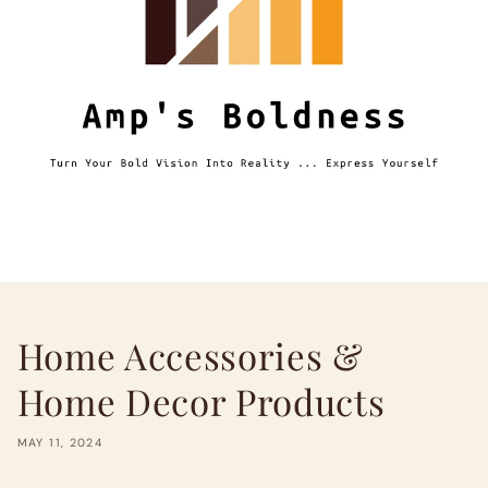
Home Accessories &
Home Decor Products
MAY 11, 2024