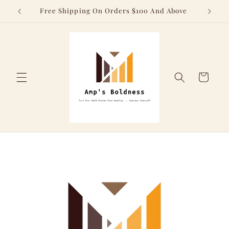
Skip to
Free Shipping On Orders $100 And Above
content
Cart