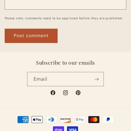
Please note, comments need to be approved before they are published.
Subscribe to our emails
Email
Facebook
Instagram
Pinterest
Payment
methods