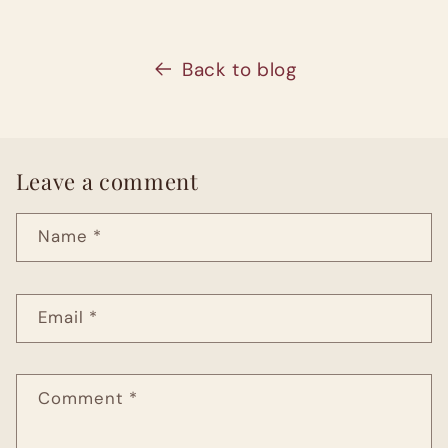
Back to blog
Leave a comment
Name
*
Email
*
Comment
*