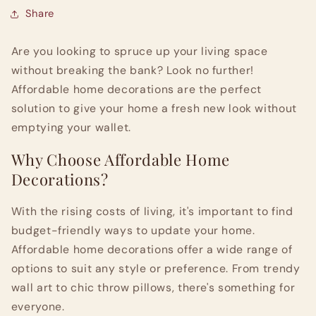
Share
Are you looking to spruce up your living space
without breaking the bank? Look no further!
Affordable home decorations are the perfect
solution to give your home a fresh new look without
emptying your wallet.
Why Choose Affordable Home
Decorations?
With the rising costs of living, it's important to find
budget-friendly ways to update your home.
Affordable home decorations offer a wide range of
options to suit any style or preference. From trendy
wall art to chic throw pillows, there's something for
everyone.