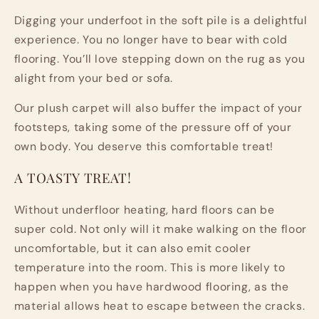
Digging your underfoot in the soft pile is a delightful
experience. You no longer have to bear with cold
flooring. You’ll love stepping down on the rug as you
alight from your bed or sofa.
Our plush carpet will also buffer the impact of your
footsteps, taking some of the pressure off of your
own body. You deserve this comfortable treat!
A TOASTY TREAT!
Without underfloor heating, hard floors can be
super cold. Not only will it make walking on the floor
uncomfortable, but it can also emit cooler
temperature into the room. This is more likely to
happen when you have hardwood flooring, as the
material allows heat to escape between the cracks.