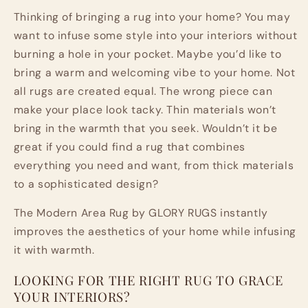
Carpet
Carpet
Thinking of bringing a rug into your home? You may
want to infuse some style into your interiors without
burning a hole in your pocket. Maybe you’d like to
bring a warm and welcoming vibe to your home. Not
all rugs are created equal. The wrong piece can
make your place look tacky. Thin materials won’t
bring in the warmth that you seek. Wouldn’t it be
great if you could find a rug that combines
everything you need and want, from thick materials
to a sophisticated design?
The Modern Area Rug by GLORY RUGS instantly
improves the aesthetics of your home while infusing
it with warmth.
LOOKING FOR THE RIGHT RUG TO GRACE
YOUR INTERIORS?