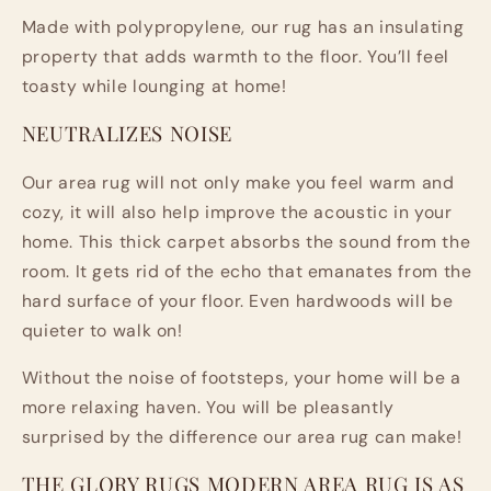
Made with polypropylene, our rug has an insulating
property that adds warmth to the floor. You’ll feel
toasty while lounging at home!
NEUTRALIZES NOISE
Our area rug will not only make you feel warm and
cozy, it will also help improve the acoustic in your
home. This thick carpet absorbs the sound from the
room. It gets rid of the echo that emanates from the
hard surface of your floor. Even hardwoods will be
quieter to walk on!
Without the noise of footsteps, your home will be a
more relaxing haven. You will be pleasantly
surprised by the difference our area rug can make!
THE GLORY RUGS MODERN AREA RUG IS AS