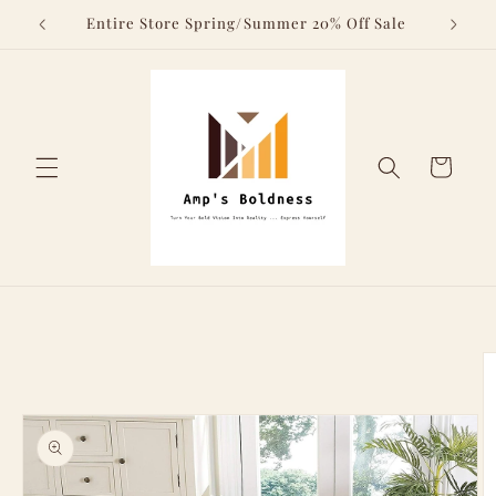
Skip to
Above
Entire Store Spring/Summer 20% Off Sale
content
Cart
Skip to
product
information