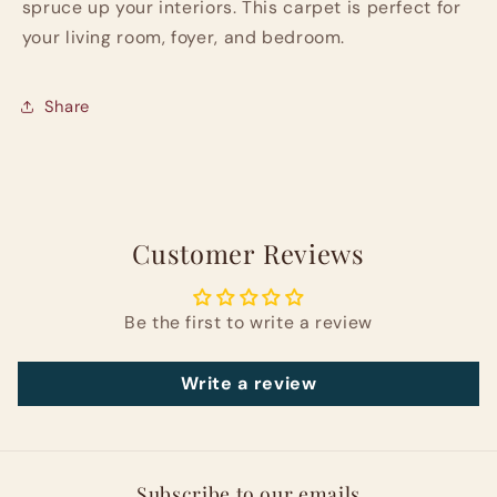
spruce up your interiors. This carpet is perfect for
your living room, foyer, and bedroom.
Share
Customer Reviews
Be the first to write a review
Write a review
Subscribe to our emails