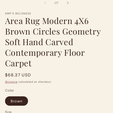
of
m
1
/
7
AMP'S BOLDNESS
Area Rug Modern 4X6
Brown Circles Geometry
Soft Hand Carved
Contemporary Floor
Carpet
Regular
$68.37 USD
price
Shipping
calculated at checkout.
Color
Brown
Size