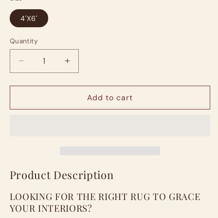
4'X6'
Quantity
Quantity
Decrease
Increase
quantity
quantity
for
for
Area
Area
Add to cart
Rug
Rug
Modern
Modern
4X6
4X6
Brown
Brown
Circles
Circles
Geometry
Geometry
Soft
Soft
Product Description
Hand
Hand
Carved
Carved
LOOKING FOR THE RIGHT RUG TO GRACE
Contemporary
Contemporary
YOUR INTERIORS?
Floor
Floor