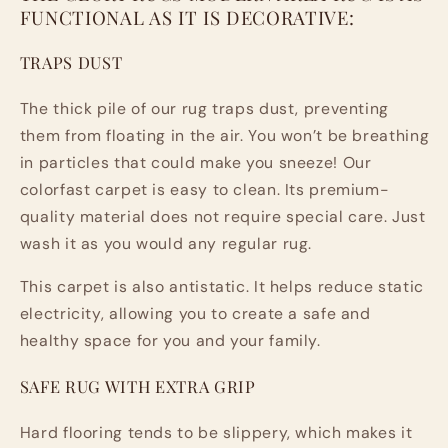
FUNCTIONAL AS IT IS DECORATIVE:
TRAPS DUST
The thick pile of our rug traps dust, preventing
them from floating in the air. You won’t be breathing
in particles that could make you sneeze! Our
colorfast carpet is easy to clean. Its premium-
quality material does not require special care. Just
wash it as you would any regular rug.
This carpet is also antistatic. It helps reduce static
electricity, allowing you to create a safe and
healthy space for you and your family.
SAFE RUG WITH EXTRA GRIP
Hard flooring tends to be slippery, which makes it