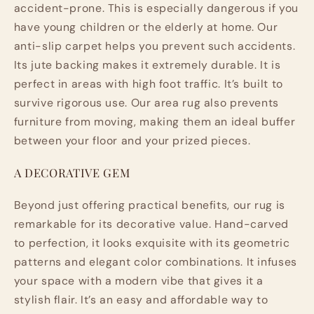
accident-prone. This is especially dangerous if you
have young children or the elderly at home. Our
anti-slip carpet helps you prevent such accidents.
Its jute backing makes it extremely durable. It is
perfect in areas with high foot traffic. It’s built to
survive rigorous use. Our area rug also prevents
furniture from moving, making them an ideal buffer
between your floor and your prized pieces.
A DECORATIVE GEM
Beyond just offering practical benefits, our rug is
remarkable for its decorative value. Hand-carved
to perfection, it looks exquisite with its geometric
patterns and elegant color combinations. It infuses
your space with a modern vibe that gives it a
stylish flair. It’s an easy and affordable way to