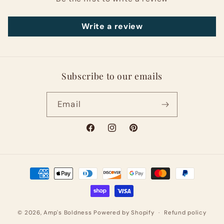
Write a review
Subscribe to our emails
Email
Facebook
Instagram
Pinterest
Payment
methods
© 2026,
Amp's Boldness
Powered by Shopify
Refund policy