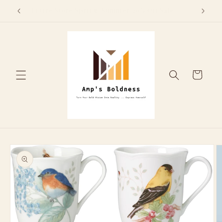
Skip to
Above
Entire Store Spring/Summer 20% Off Sale
content
Cart
Skip to
product
information