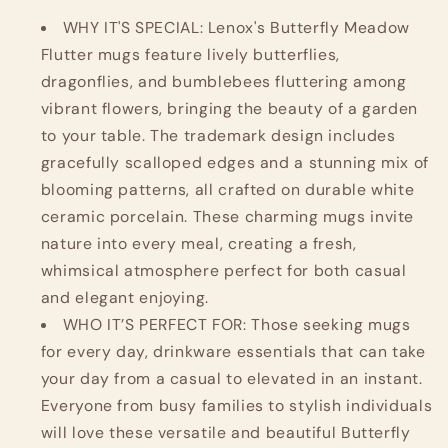
of
of
4,
4,
WHY IT'S SPECIAL: Lenox's Butterfly Meadow
Multicolor
Multicolor
Flutter mugs feature lively butterflies,
dragonflies, and bumblebees fluttering among
vibrant flowers, bringing the beauty of a garden
to your table. The trademark design includes
gracefully scalloped edges and a stunning mix of
blooming patterns, all crafted on durable white
ceramic porcelain. These charming mugs invite
nature into every meal, creating a fresh,
whimsical atmosphere perfect for both casual
and elegant enjoying.
WHO IT’S PERFECT FOR: Those seeking mugs
for every day, drinkware essentials that can take
your day from a casual to elevated in an instant.
Everyone from busy families to stylish individuals
will love these versatile and beautiful Butterfly