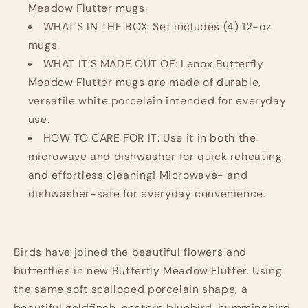
Meadow Flutter mugs.
WHAT'S IN THE BOX: Set includes (4) 12-oz
mugs.
WHAT IT’S MADE OUT OF: Lenox Butterfly
Meadow Flutter mugs are made of durable,
versatile white porcelain intended for everyday
use.
HOW TO CARE FOR IT: Use it in both the
microwave and dishwasher for quick reheating
and effortless cleaning! Microwave- and
dishwasher-safe for everyday convenience.
Birds have joined the beautiful flowers and
butterflies in new Butterfly Meadow Flutter. Using
the same soft scalloped porcelain shape, a
beautiful goldfinch, eastern bluebird, hummingbird