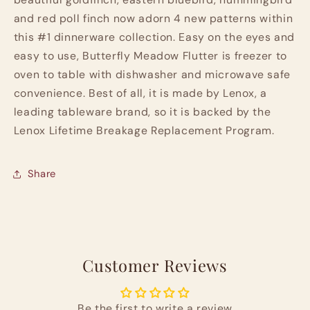
and red poll finch now adorn 4 new patterns within
this #1 dinnerware collection. Easy on the eyes and
easy to use, Butterfly Meadow Flutter is freezer to
oven to table with dishwasher and microwave safe
convenience. Best of all, it is made by Lenox, a
leading tableware brand, so it is backed by the
Lenox Lifetime Breakage Replacement Program.
Share
Customer Reviews
Be the first to write a review