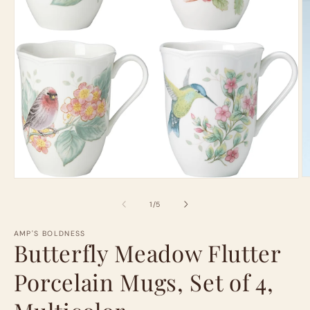
O
Open
m
media
2
1
of
1
/
5
in
in
m
modal
AMP'S BOLDNESS
Butterfly Meadow Flutter
Porcelain Mugs, Set of 4,