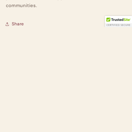
communities.
Share
Customer Reviews
Be the first to write a review
Write a review
Subscribe to our emails