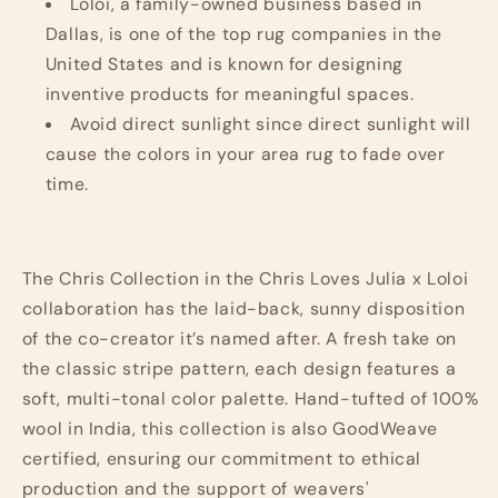
Loloi, a family-owned business based in
Dallas, is one of the top rug companies in the
United States and is known for designing
inventive products for meaningful spaces.
Avoid direct sunlight since direct sunlight will
cause the colors in your area rug to fade over
time.
The Chris Collection in the Chris Loves Julia x Loloi
collaboration has the laid-back, sunny disposition
of the co-creator it’s named after. A fresh take on
the classic stripe pattern, each design features a
soft, multi-tonal color palette. Hand-tufted of 100%
wool in India, this collection is also GoodWeave
certified, ensuring our commitment to ethical
production and the support of weavers'