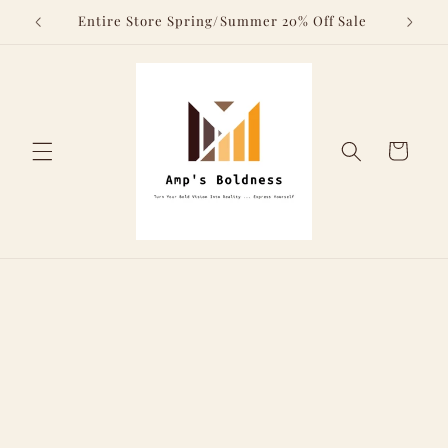
Skip to
Above
Entire Store Spring/Summer 20% Off Sale
content
Cart
Skip to
product
information