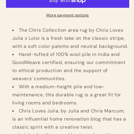
Chris
Chris
Collection
Collection
CHR-
CHR-
More payment options
05
05
Ivory/Slate
Ivory/Slate
The Chris Collection area rug by Chris Loves
2&#39;-3&#39;&#39;
2&#39;-3&#39;&#39;
Julia x Loloi is a fresh take on the classic stripe,
X
X
with a soft color palette and neutral background.
3&#39;-9&#39;&#39;,
3&#39;-9&#39;&#39;,
Hand-tufted of 100% wool pile in India and
.50&quot;
.50&quot;
Pile
Pile
GoodWeave certified, ensuring our commitment
Height,
Height,
to ethical production and the support of
Accent
Accent
weavers' communities.
Rug
Rug
With a medium-height pile and low-
maintenance, this durable rug is a great fit for
living rooms and bedrooms.
Chris Loves Julia, by Julia and Chris Marcum,
is an influential home renovation blog that has a
classic spirit with a creative twist.