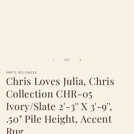
of
1
/
11
AMP'S BOLDNESS
Chris Loves Julia, Chris
Collection CHR-05
Ivory/Slate 2'-3'' X 3'-9'',
.50" Pile Height, Accent
Rug