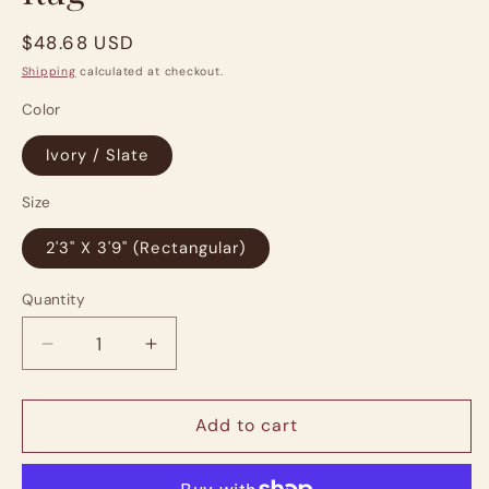
Regular
$48.68 USD
price
Shipping
calculated at checkout.
Color
Ivory / Slate
Size
2'3" X 3'9" (Rectangular)
Quantity
Quantity
Decrease
Increase
quantity
quantity
for
for
Chris
Chris
Add to cart
Loves
Loves
Julia,
Julia,