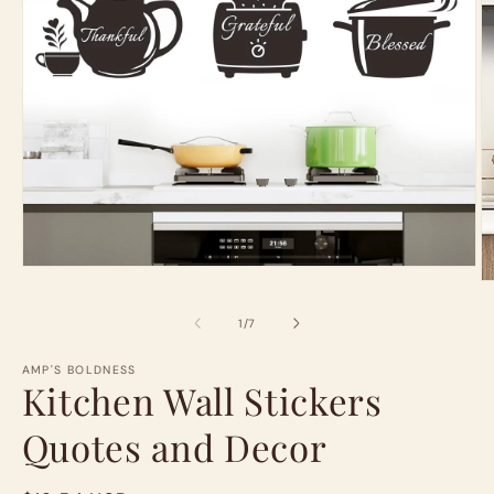
Open
O
media
m
1
2
in
of
1
/
7
in
modal
m
AMP'S BOLDNESS
Kitchen Wall Stickers
Quotes and Decor