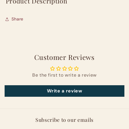
Product Description
Share
Customer Reviews
Be the first to write a review
Write a review
Subscribe to our emails