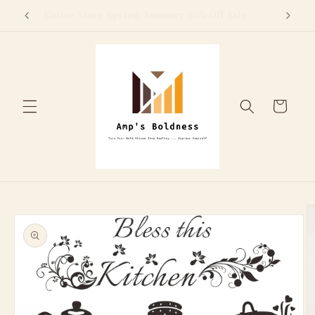
Skip to
Above
Entire Store Spring/Summer 20% Off Sale
content
Cart
Skip to
product
information