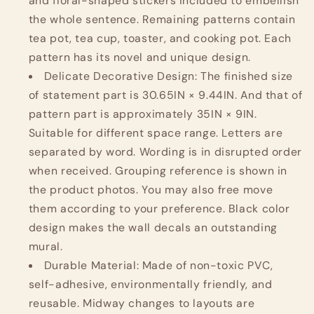
and floral-shaped stickers included to embellish
the whole sentence. Remaining patterns contain
tea pot, tea cup, toaster, and cooking pot. Each
pattern has its novel and unique design.
Delicate Decorative Design: The finished size
of statement part is 30.65IN × 9.44IN. And that of
pattern part is approximately 35IN × 9IN.
Suitable for different space range. Letters are
separated by word. Wording is in disrupted order
when received. Grouping reference is shown in
the product photos. You may also free move
them according to your preference. Black color
design makes the wall decals an outstanding
mural.
Durable Material: Made of non-toxic PVC,
self-adhesive, environmentally friendly, and
reusable. Midway changes to layouts are