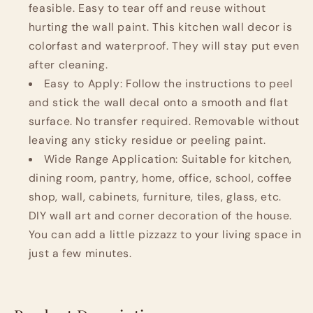
feasible. Easy to tear off and reuse without
hurting the wall paint. This kitchen wall decor is
colorfast and waterproof. They will stay put even
after cleaning.
Easy to Apply: Follow the instructions to peel
and stick the wall decal onto a smooth and flat
surface. No transfer required. Removable without
leaving any sticky residue or peeling paint.
Wide Range Application: Suitable for kitchen,
dining room, pantry, home, office, school, coffee
shop, wall, cabinets, furniture, tiles, glass, etc.
DIY wall art and corner decoration of the house.
You can add a little pizzazz to your living space in
just a few minutes.