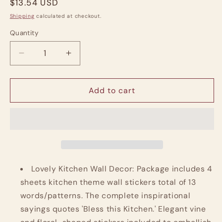
Regular
$13.54 USD
price
Shipping
calculated at checkout.
Quantity
Quantity
Decrease
Increase
quantity
quantity
for
for
Kitchen
Kitchen
Add to cart
Wall
Wall
Stickers
Stickers
Quotes
Quotes
and
and
Decor
Decor
Lovely Kitchen Wall Decor: Package includes 4
sheets kitchen theme wall stickers total of 13
words/patterns. The complete inspirational
sayings quotes 'Bless this Kitchen.' Elegant vine