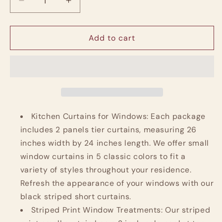
Decrease
Increase
quantity
quantity
for
for
Linen
Linen
Add to cart
Striped
Striped
Kitchen
Kitchen
Curtains
Curtains
24
24
Inch
Inch
Farmhouse
Farmhouse
Small
Small
Kitchen Curtains for Windows: Each package
Cafe
Cafe
includes 2 panels tier curtains, measuring 26
Curtains
Curtains
inches width by 24 inches length. We offer small
Balanced
Balanced
window curtains in 5 classic colors to fit a
Stripe
Stripe
Half
Half
variety of styles throughout your residence.
Window,
Window,
Refresh the appearance of your windows with our
2
2
black striped short curtains.
Panels
Panels
Striped Print Window Treatments: Our striped
Black
Black