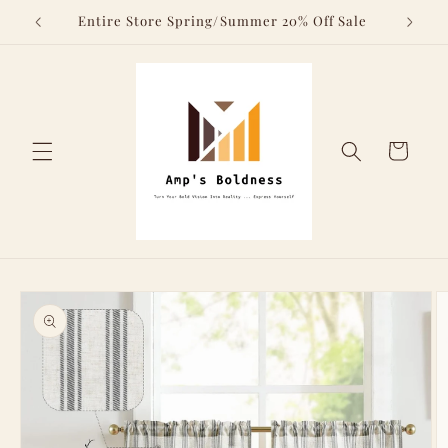
Skip to
Above
Entire Store Spring/Summer 20% Off Sale
content
Cart
Skip to
product
information