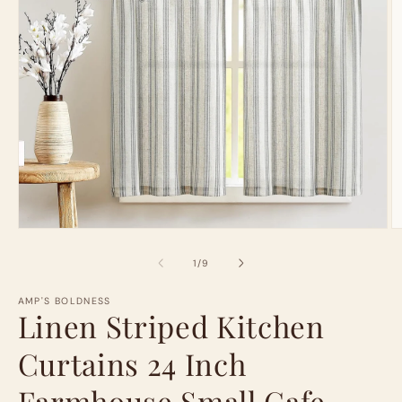
Open
O
media
m
1
2
of
1
/
9
in
in
modal
m
AMP'S BOLDNESS
Linen Striped Kitchen
Curtains 24 Inch
Farmhouse Small Cafe