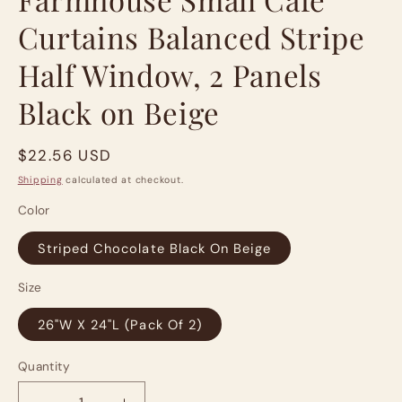
Curtains Balanced Stripe
Half Window, 2 Panels
Black on Beige
Regular
$22.56 USD
price
Shipping
calculated at checkout.
Color
Striped Chocolate Black On Beige
Size
26"W X 24"L (Pack Of 2)
Quantity
Quantity