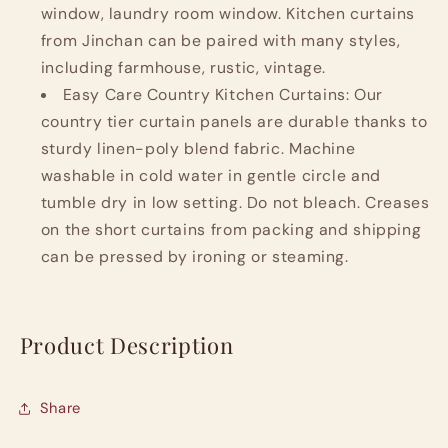
window, laundry room window. Kitchen curtains
from Jinchan can be paired with many styles,
including farmhouse, rustic, vintage.
Easy Care Country Kitchen Curtains: Our
country tier curtain panels are durable thanks to
sturdy linen-poly blend fabric. Machine
washable in cold water in gentle circle and
tumble dry in low setting. Do not bleach. Creases
on the short curtains from packing and shipping
can be pressed by ironing or steaming.
Product Description
Share