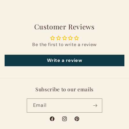
Customer Reviews
Be the first to write a review
Write a review
Subscribe to our emails
Email
Facebook
Instagram
Pinterest