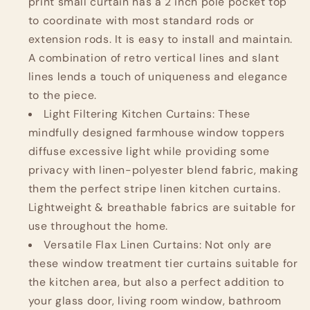
on
on
print small curtain has a 2 inch pole pocket top
Beige
Beige
to coordinate with most standard rods or
extension rods. It is easy to install and maintain.
A combination of retro vertical lines and slant
lines lends a touch of uniqueness and elegance
to the piece.
Light Filtering Kitchen Curtains: These
mindfully designed farmhouse window toppers
diffuse excessive light while providing some
privacy with linen-polyester blend fabric, making
them the perfect stripe linen kitchen curtains.
Lightweight & breathable fabrics are suitable for
use throughout the home.
Versatile Flax Linen Curtains: Not only are
these window treatment tier curtains suitable for
the kitchen area, but also a perfect addition to
your glass door, living room window, bathroom